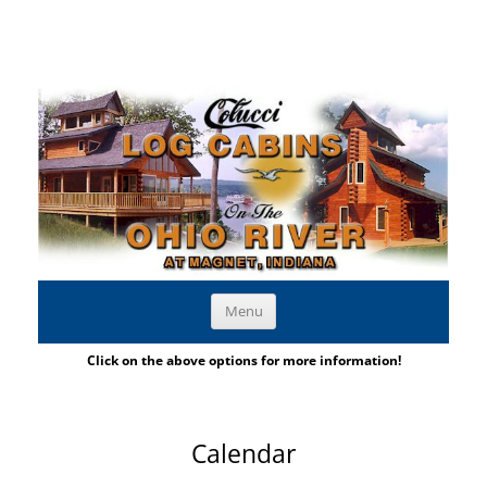
Large Family Cabins on the Ohio River
Skip to content
Menu
Indiana Log Cabins | Large Family Cabins
Click on the above options for more information!
Calendar