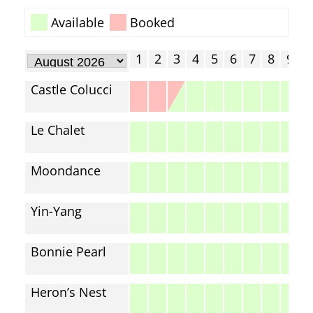
Available
Booked
1
2
3
4
5
6
7
8
9
1
Castle Colucci
Le Chalet
Moondance
Yin-Yang
Bonnie Pearl
Heron’s Nest